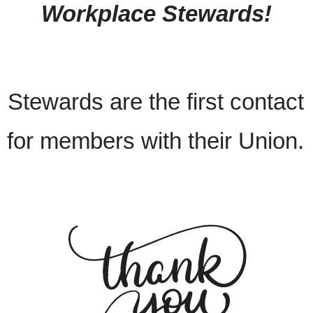
Workplace Stewards!
Stewards are the first contact
for members with their Union.