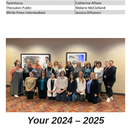
Your 2024 – 2025