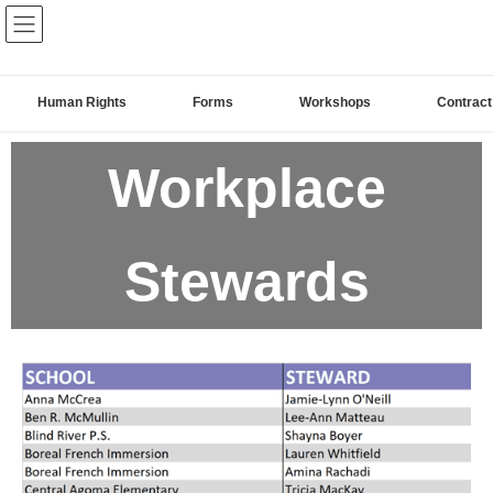
The Algoma Elementary
Teachers' Federation of Ontario
Human Rights
Forms
Workshops
Contract
Workplace
Stewards