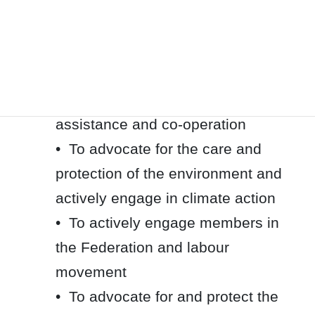
racism
• To fight against anti-Black racism
• To advocate for the economic and
labour rights of all workers
• To support international
assistance and co-operation
• To advocate for the care and
protection of the environment and
actively engage in climate action
• To actively engage members in
the Federation and labour
movement
• To advocate for and protect the