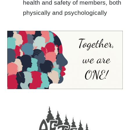
health and safety of members, both
physically and psychologically