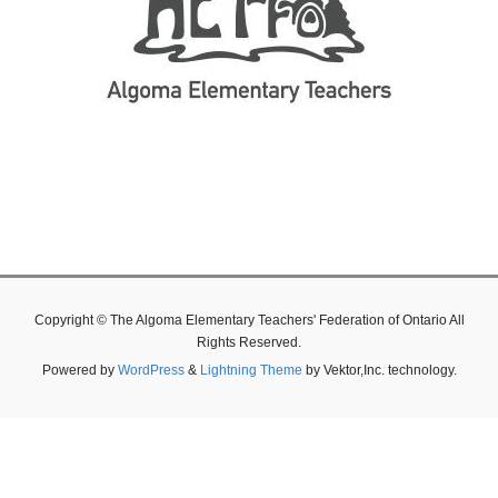
Copyright © The Algoma Elementary Teachers' Federation of Ontario All
Rights Reserved.
Powered by
WordPress
&
Lightning Theme
by Vektor,Inc. technology.